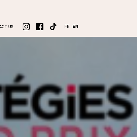
FR
EN
ACT US