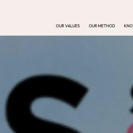
OUR VALUES
OUR METHOD
KNO