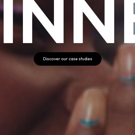
INN
Discover our case studies