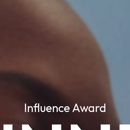
Influence Award