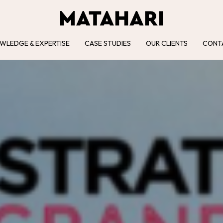
WLEDGE & EXPERTISE
CASE STUDIES
OUR CLIENTS
CONT