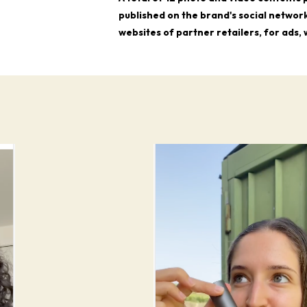
published on the brand's social network
websites of partner retailers, for ads,