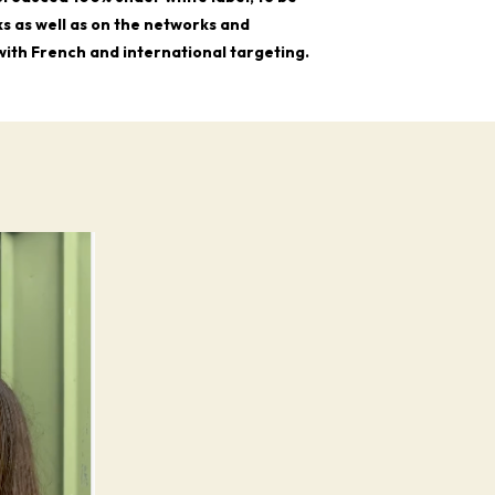
s as well as on the networks and
 with French and international targeting.