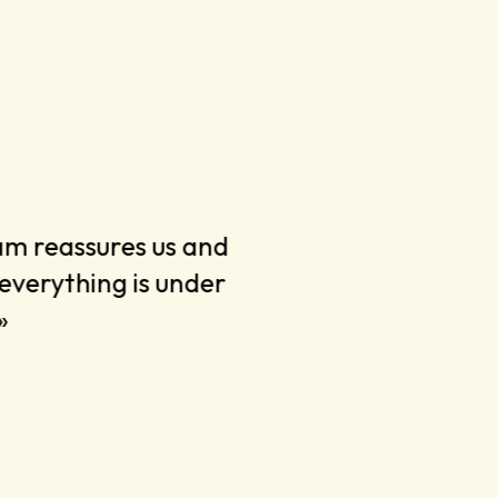
am reassures us and
« They are en
everything is under
the battle o
»
The result is
»
Clemens Spa