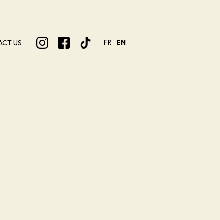
FR
EN
ACT US