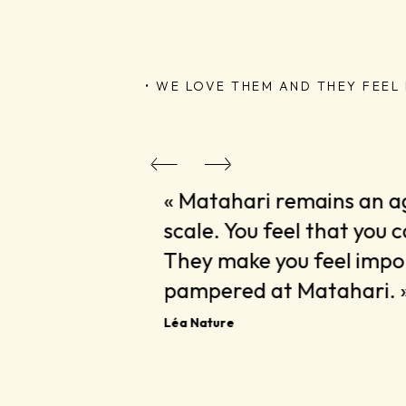
• WE LOVE THEM AND THEY FEEL I
artner, one
« Matahari remains an 
scale. You feel that you 
They make you feel impor
pampered at Matahari. 
Léa Nature