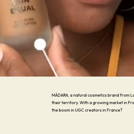
MÁDARA, a natural cosmetics brand from La
their territory. With a growing market in 
the boom in UGC creators in France?