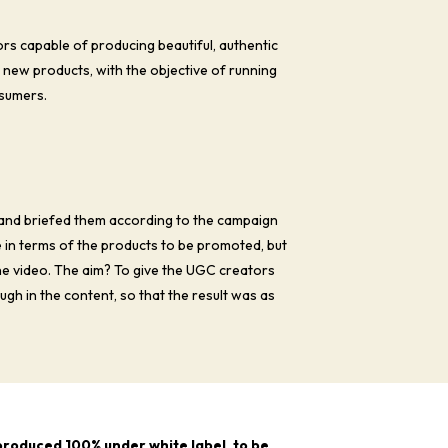
s capable of producing beautiful, authentic
s new products, with the objective of running
sumers.
and briefed them according to the campaign
e in terms of the products to be promoted, but
the video. The aim? To give the UGC creators
gh in the content, so that the result was as
 produced 100% under white label, to be