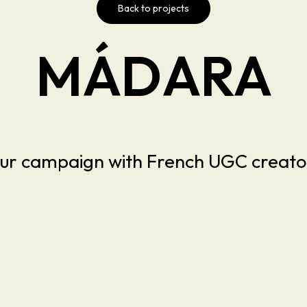
Back to projects
MÁDARA
ur campaign with French UGC creato