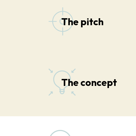
The pitch
The concept