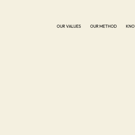
OUR VALUES
OUR METHOD
KNO