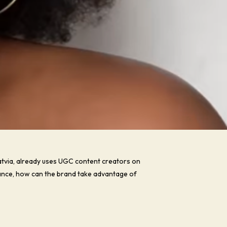
tvia, already uses UGC content creators on
France, how can the brand take advantage of