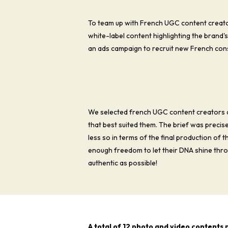
To team up with French UGC content creator
white-label content highlighting the brand'
an ads campaign to recruit new French con
We selected french UGC content creators 
that best suited them. The brief was precis
less so in terms of the final production of 
enough freedom to let their DNA shine throu
authentic as possible!
A total of 12 photo and video contents