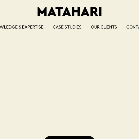
WLEDGE & EXPERTISE
CASE STUDIES
OUR CLIENTS
CONT