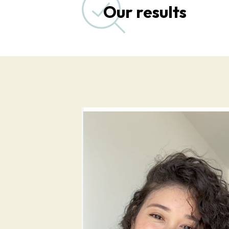
Our results