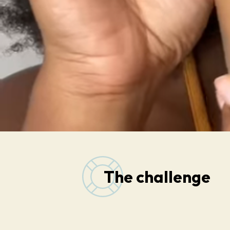
The challenge