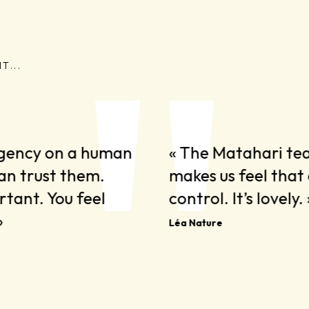
T...
agency on a human
« The Matahari te
can trust them.
makes us feel that 
tant. You feel
control. It’s lovely. 
»
Léa Nature